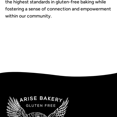
the highest standards in gluten-free baking while
fostering a sense of connection and empowerment
within our community.