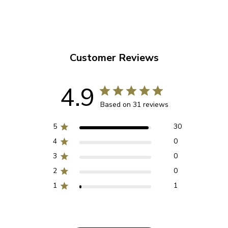
Customer Reviews
4.9
Based on 31 reviews
5
30
4
0
3
0
2
0
1
1