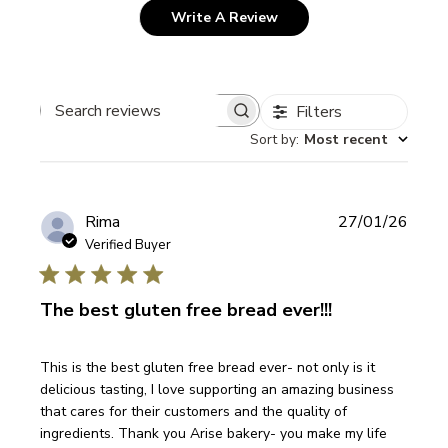
Write A Review
Filters
Search
Sort by
:
Most recent
reviews
Publi
Rima
27/01/26
date
Verified Buyer
The best gluten free bread ever!!!
This is the best gluten free bread ever- not only is it
delicious tasting, I love supporting an amazing business
that cares for their customers and the quality of
ingredients. Thank you Arise bakery- you make my life