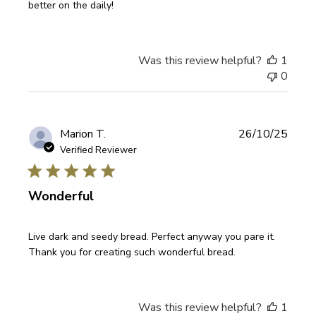
better on the daily!
Was this review helpful?
1
0
Publi
Marion T.
26/10/25
date
Verified Reviewer
Wonderful
Live dark and seedy bread. Perfect anyway you pare it.
Thank you for creating such wonderful bread.
Was this review helpful?
1