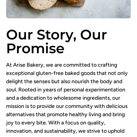
Our Story, Our
Promise
At Arise Bakery, we are committed to crafting
exceptional gluten-free baked goods that not only
delight the senses but also nourish the body and
soul. Rooted in years of personal experimentation
and a dedication to wholesome ingredients, our
mission is to provide our community with delicious
alternatives that promote healthy living and bring
joy to every bite. With a focus on quality,
innovation, and sustainability, we strive to uphold