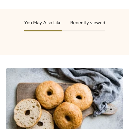
You May Also Like
Recently viewed