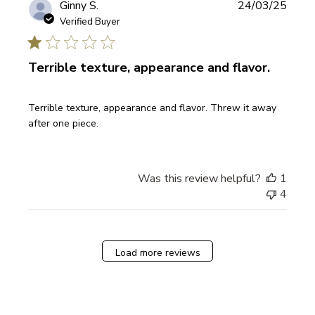
Publi
Ginny S.
24/03/25
date
Verified Buyer
Terrible texture, appearance and flavor.
Terrible texture, appearance and flavor. Threw it away
after one piece.
Was this review helpful?
1
4
Load more reviews