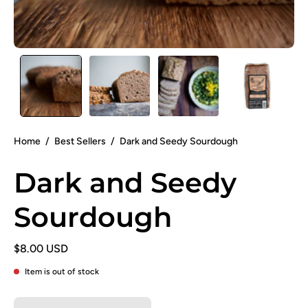
Home
/
Best Sellers
/
Dark and Seedy Sourdough
Dark and Seedy
Sourdough
$8.00 USD
Item is out of stock