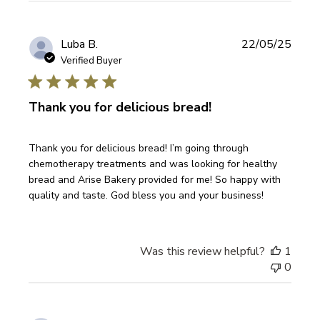
Publi
Luba B.
22/05/25
date
Verified Buyer
Thank you for delicious bread!
Thank you for delicious bread! I’m going through
chemotherapy treatments and was looking for healthy
bread and Arise Bakery provided for me! So happy with
quality and taste. God bless you and your business!
Was this review helpful?
1
0