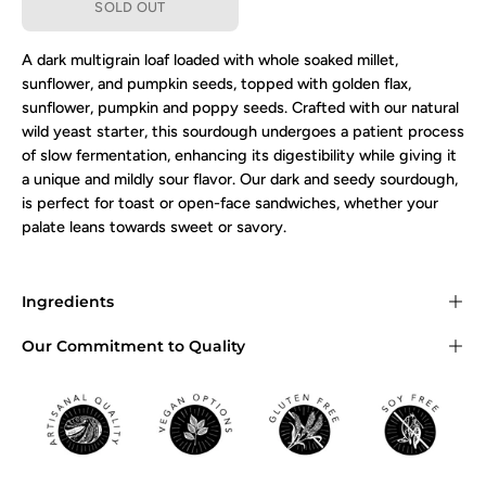
SOLD OUT
A dark multigrain loaf loaded with whole soaked millet,
sunflower, and pumpkin seeds, topped with golden flax,
sunflower, pumpkin and poppy seeds.
Crafted with our natural
wild yeast starter, this sourdough undergoes a patient process
of slow fermentation, enhancing its digestibility while giving it
a unique and mildly sour flavor. Our dark and seedy sourdough,
is perfect for toast or open-face sandwiches, whether your
palate leans towards sweet or savory.
Ingredients
Our Commitment to Quality