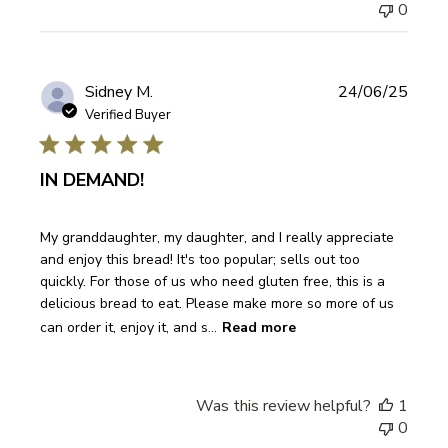
0
Publi
Sidney M.
24/06/25
date
Verified Buyer
IN DEMAND!
My granddaughter, my daughter, and I really appreciate
and enjoy this bread! It's too popular; sells out too
quickly. For those of us who need gluten free, this is a
delicious bread to eat. Please make more so more of us
can order it, enjoy it, and s...
Read more
Was this review helpful?
1
0