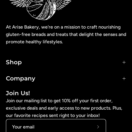
At Arise Bakery, we're on a mission to craft nourishing
gluten-free breads and treats that delight the senses and
promote healthy lifestyles.
Shop
Company
Join Us!
Join our mailing list to get 10% off your first order,
exclusive deals and early access to new products. Plus,
our favorite recipes sent right to your inbox!
Subscribe