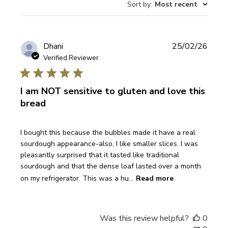
Sort by
:
Most recent
reviews
Publi
Dhani
25/02/26
date
Verified Reviewer
I am NOT sensitive to gluten and love this
bread
I bought this because the bubbles made it have a real
sourdough appearance-also, I like smaller slices. I was
pleasantly surprised that it tasted like traditional
sourdough and that the dense loaf lasted over a month
on my refrigerator. This was a hu...
Read more
Was this review helpful?
0