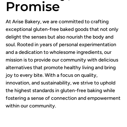
Promise
At Arise Bakery, we are committed to crafting
exceptional gluten-free baked goods that not only
delight the senses but also nourish the body and
soul. Rooted in years of personal experimentation
and a dedication to wholesome ingredients, our
mission is to provide our community with delicious
alternatives that promote healthy living and bring
joy to every bite. With a focus on quality,
innovation, and sustainability, we strive to uphold
the highest standards in gluten-free baking while
fostering a sense of connection and empowerment
within our community.