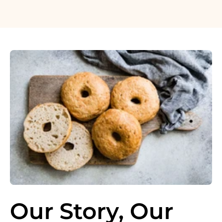
Our Story, Our