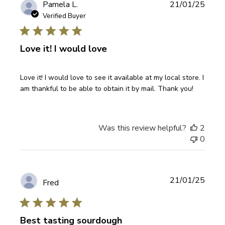
Publi
Pamela L.
21/01/25
date
Verified Buyer
Love it! I would love
Love it! I would love to see it available at my local store. I
am thankful to be able to obtain it by mail. Thank you!
Was this review helpful?
2
0
Publi
21/01/25
Fred
date
Best tasting sourdough