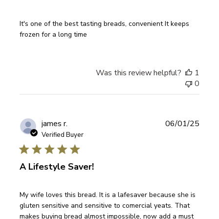
It's one of the best tasting breads, convenient It keeps
frozen for a long time
Was this review helpful?
1
0
Publi
james r.
06/01/25
date
Verified Buyer
A Lifestyle Saver!
My wife loves this bread. It is a lafesaver because she is
gluten sensitive and sensitive to comercial yeats. That
makes buying bread almost impossible, now add a must