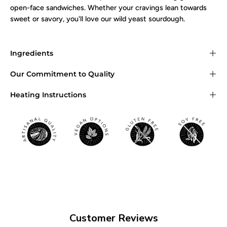
open-face sandwiches. Whether your cravings lean towards
sweet or savory, you'll love our wild yeast sourdough.
Ingredients
Our Commitment to Quality
Heating Instructions
Customer Reviews