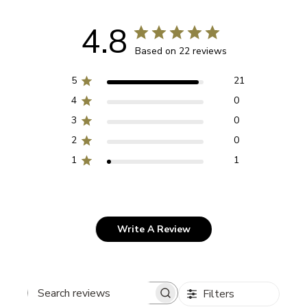
4.8
Based on 22 reviews
5
21
4
0
3
0
2
0
1
1
Write A Review
Filters
Search