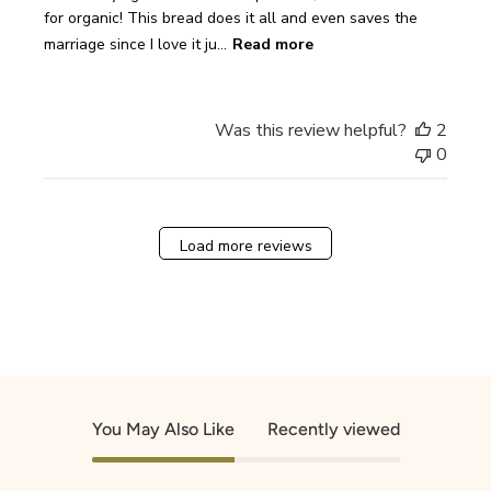
for organic! This bread does it all and even saves the
marriage since I love it ju...
Read more
Was this review helpful?
2
0
Load more reviews
You May Also Like
Recently viewed