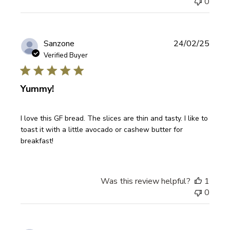
0
Publi
Sanzone
24/02/25
date
Verified Buyer
Yummy!
I love this GF bread. The slices are thin and tasty. I like to
toast it with a little avocado or cashew butter for
breakfast!
Was this review helpful?
1
0