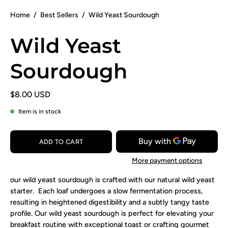
Home
/
Best Sellers
/
Wild Yeast Sourdough
Wild Yeast
Sourdough
$8.00 USD
Item is in stock
ADD TO CART
More payment options
our wild yeast sourdough is crafted with our natural wild yeast
starter. Each loaf undergoes a slow fermentation process,
resulting in heightened digestibility and a subtly tangy taste
profile. Our wild yeast sourdough is perfect for elevating your
breakfast routine with exceptional toast or crafting gourmet