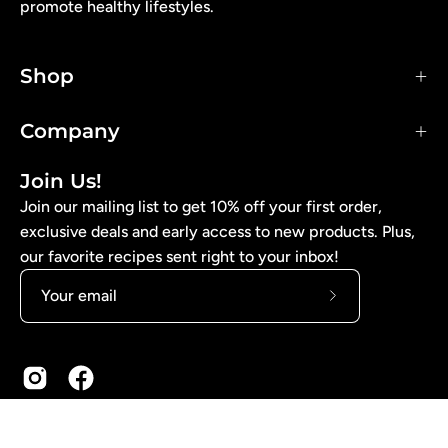
promote healthy lifestyles.
Shop
Company
Join Us!
Join our mailing list to get 10% off your first order,
exclusive deals and early access to new products. Plus,
our favorite recipes sent right to your inbox!
Subscribe
to
Our
Newsletter
© 2026,
Arise Bakery
. Website Design by Graphic Heart.