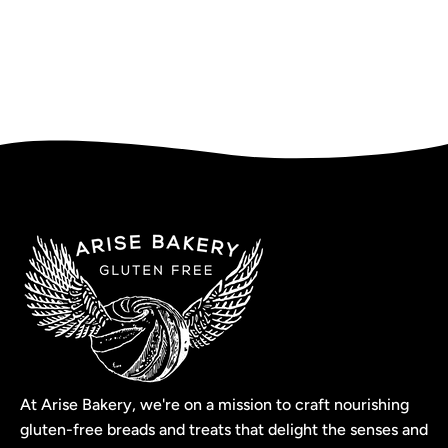
At Arise Bakery, we're on a mission to craft nourishing
gluten-free breads and treats that delight the senses and