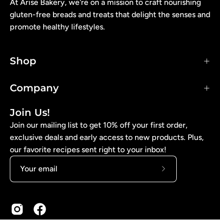
At Arise Bakery, we're on a mission to craft nourishing
gluten-free breads and treats that delight the senses and
promote healthy lifestyles.
Shop
Company
Join Us!
Join our mailing list to get 10% off your first order,
exclusive deals and early access to new products. Plus,
our favorite recipes sent right to your inbox!
Subscribe
to
Our
Newsletter