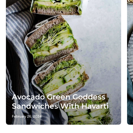
Avocado Green Goddess
Sandwiches With Havarti
February 26, 2024