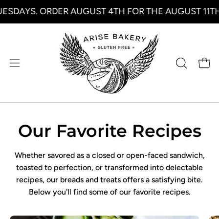
Skip
SDAYS. ORDER AUGUST 4TH FOR THE AUGUST 11TH 
to
content
Open
Open
OPEN
SEARCH
navigation
BAR
menu
Our Favorite Recipes
Whether savored as a closed or open-faced sandwich,
toasted to perfection, or transformed into delectable
recipes, our breads and treats offers a satisfying bite.
Below you'll find some of our favorite recipes.